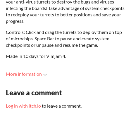
your anti-virus turrets to destroy the bugs and viruses
infecting the boards! Take advantage of system checkpoints
to redeploy your turrets to better positions and save your
progress.
Controls: Click and drag the turrets to deploy them on top
of microchips. Space Bar to pause and create system
checkpoints or unpause and resume the game.
Made in 10 days for Vimjam 4.
More information
Leave a comment
Log in with itch.io
to leave a comment.