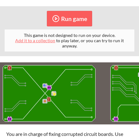
Run game
This game is not designed to run on your device.
Add it to a collection
to play later, or you can try to run it
anyway.
You are in charge of fixing corrupted circuit boards. Use